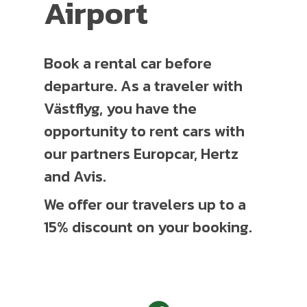
Airport
Book a rental car before
departure. As a traveler with
Västflyg, you have the
opportunity to rent cars with
our partners Europcar, Hertz
and Avis.
We offer our travelers up to a
15% discount on your booking.