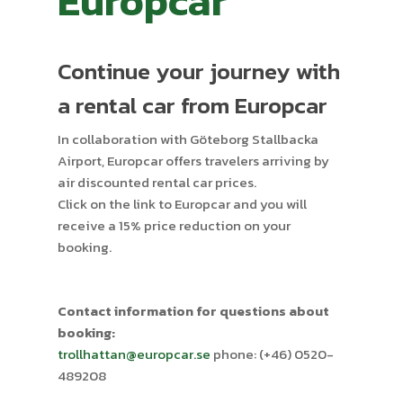
Europcar
Continue your journey with
a rental car from Europcar
In collaboration with Göteborg Stallbacka
Airport, Europcar offers travelers arriving by
air discounted rental car prices.
Click on the link to Europcar and you will
receive a 15% price reduction on your
booking.
Contact information for questions about
booking:
trollhattan@europcar.se
phone: (+46) 0520-
489208