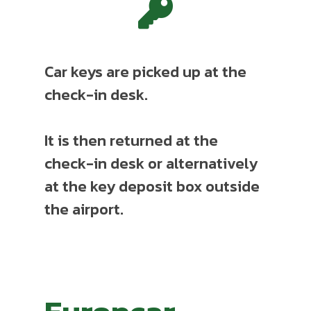
Car keys are picked up at the
check-in desk.
It is then returned at the
check-in desk or alternatively
at the key deposit box outside
the airport.