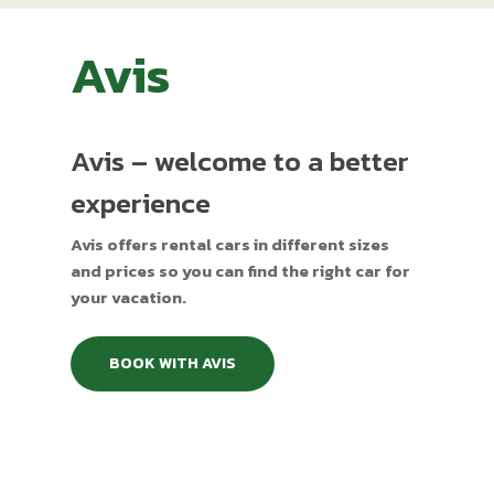
Avis
Avis – welcome to a better
experience
Avis offers rental cars in different sizes
and prices so you can find the right car for
your vacation.
BOOK WITH AVIS