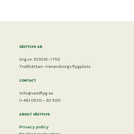
VÄSTFLYG AB
Org.nr. 559291-7750
Trollhättan-Vänersborgs flygplats
CONTACT
info@vastflyg.se
(+46) 0520 – 82 500
ABOUT VÄSTFLYG
Privacy policy
Booking instruction