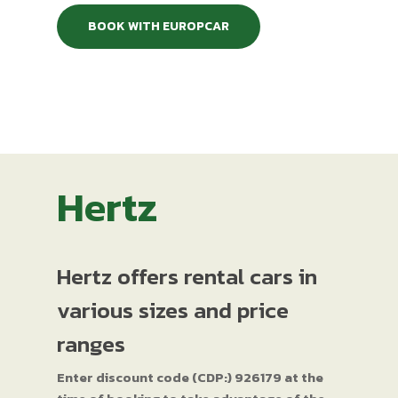
BOOK WITH EUROPCAR
Hertz
Hertz offers rental cars in
various sizes and price
ranges
Enter discount code (CDP:) 926179 at the