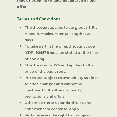
time of booking to take advantage of the
offer
Terms and Conditions
The discount applies to car groups B, F, L,
M and N. Maximum rental length is 28
days.
To take part in the offer, discount code
(CDP)
926179
must be stated at the time
of booking.
The discount is 15% and applies to the
price of the basic rent.
Prices are subject to availability subject
to price changes and cannot be
combined with other discounts,
promotions and offers.
Otherwise, Hertz’s standard rules and
conditions for car rental apply.
Hertz reserves the right to change or