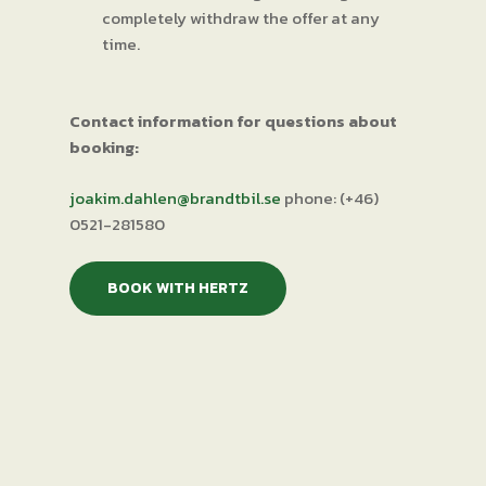
completely withdraw the offer at any
time.
Contact information for questions about
booking:
joakim.dahlen@brandtbil.se
phone: (+46)
0521-281580
BOOK WITH HERTZ