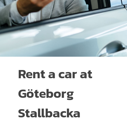
Rent a car at
Göteborg
Stallbacka