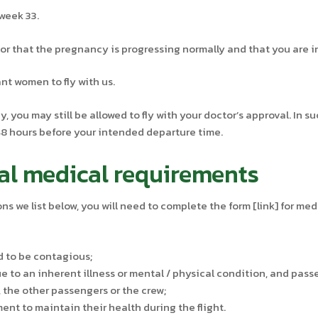
week 33.
r that the pregnancy is progressing normally and that you are in
t women to fly with us.
, you may still be allowed to fly with your doctor’s approval. In s
 48 hours before your intended departure time.
al medical requirements
ons we list below, you will need to complete the form [link] for me
d to be contagious;
 to an inherent illness or mental / physical condition, and pas
, the other passengers or the crew;
nt to maintain their health during the flight.