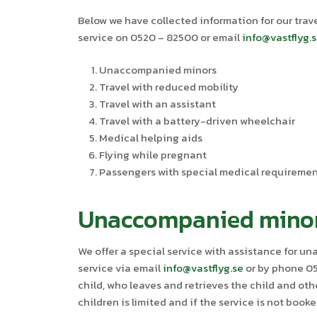
Below we have collected information for our trave
service on 0520 – 82500 or email
info@vastflyg.
Unaccompanied minors
Travel with reduced mobility
Travel with an assistant
Travel with a battery-driven wheelchair
Medical helping aids
Flying while pregnant
Passengers with special medical requireme
Unaccompanied mino
We offer a special service with assistance for 
service via email
info@vastflyg.se
or by phone 052
child, who leaves and retrieves the child and ot
children is limited and if the service is not book