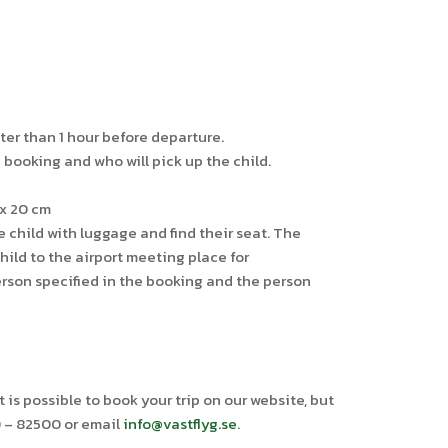
ter than 1 hour before departure.
booking and who will pick up the child.
 x 20 cm
 child with luggage and find their seat. The
ild to the airport meeting place for
erson specified in the booking and the person
is possible to book your trip on our website, but
0 – 82500 or email
info@vastflyg.se
.