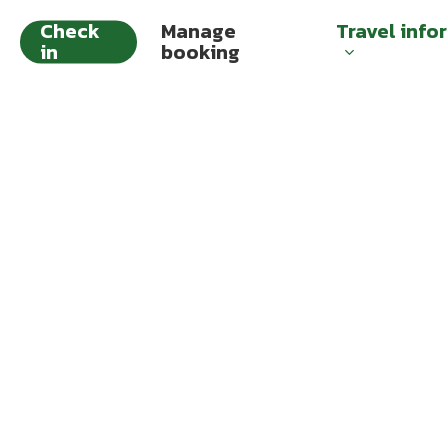
Check
Manage
Travel info
in
booking