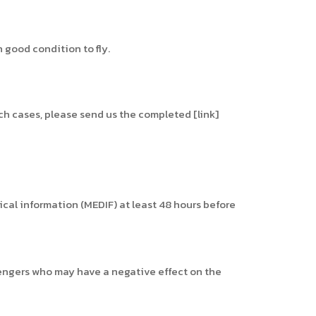
 good condition to fly.
uch cases, please send us the completed [link]
dical information (MEDIF) at least 48 hours before
sengers who may have a negative effect on the