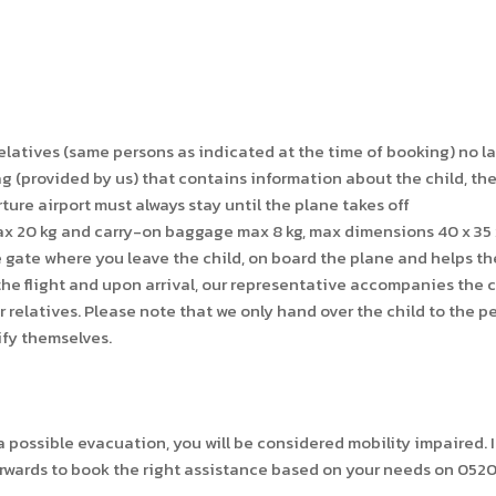
elatives (same persons as indicated at the time of booking) no la
provided by us) that contains information about the child, the 
ture airport must always stay until the plane takes off
ax 20 kg and carry-on baggage max 8 kg, max dimensions 40 x 35
e gate where you leave the child, on board the plane and helps the
he flight and upon arrival, our representative accompanies the ch
relatives. Please note that we only hand over the child to the p
ify themselves.
possible evacuation, you will be considered mobility impaired. It 
rwards to book the right assistance based on your needs on 052