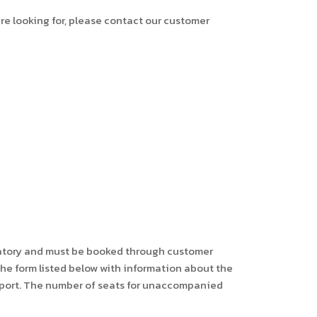
are looking for, please contact our customer
ndatory and must be booked through customer
 the form listed below with information about the
irport. The number of seats for unaccompanied