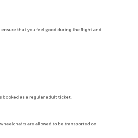
 ensure that you feel good during the flight and
 booked as a regular adult ticket.
n wheelchairs are allowed to be transported on