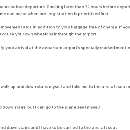
hours before departure. Booking later than 72 hours before depa
ime can occur when pre-registration is prioritized first.
 movement aids in addition to your luggage free of charge. If you
t or use your own wheelchair through the airport.
 your arrival at the departure airport’s specially marked meetin
n walk up and down stairs myself and take me to the aircraft seat m
nd down stairs, but I can go to the plane seat myself
 and down stairs and I have to be carried to the aircraft seat