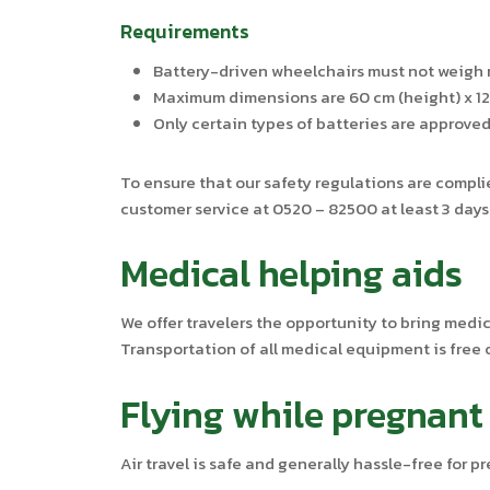
Requirements
Battery-driven wheelchairs must not weigh 
Maximum dimensions are 60 cm (height) x 120
Only certain types of batteries are approved 
To ensure that our safety regulations are complie
customer service at 0520 – 82500 at least 3 days 
Medical helping aids
We offer travelers the opportunity to bring medi
Transportation of all medical equipment is free 
Flying while pregnant
Air travel is safe and generally hassle-free for