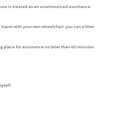
rture is treated as an unannounced assistance.
 travel with your own wheelchair, you can either
g place for assistance no later than 60 minutes
yself.