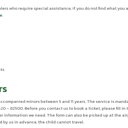
lers who require special assistance, if you do not find what you 
se
.
nts
rs
unaccompanied minors between 5 and 11 years. The service is ma
0 – 82500. Before you contact us to book a ticket, please fill in
her information we need. The form can also be picked up at the a
ed by us in advance, the child cannot travel.