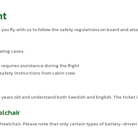
nt
ou fly with us to follow the safety regulations on board and also
owing cases:
 requires assistance during the flight
safety instructions from cabin crew
years old and understand both Swedish and English. The ticket is
elchair
 wheelchair. Please note that only certain types of battery-drive