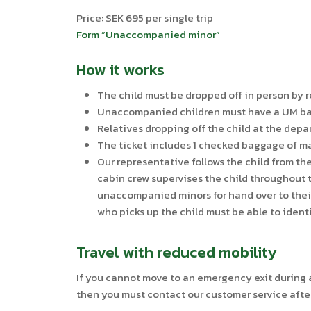
Price: SEK 695 per single trip
Form ”Unaccompanied minor”
How it works
The child must be dropped off in person by r
Unaccompanied children must have a UM bag (
Relatives dropping off the child at the depar
The ticket includes 1 checked baggage of m
Our representative follows the child from th
cabin crew supervises the child throughout t
unaccompanied minors for hand over to their 
who picks up the child must be able to ident
Travel with reduced mobility
If you cannot move to an emergency exit during a 
then you must contact our customer service afte