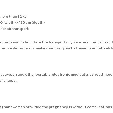
more than 32 kg
 (width) x 120 cm (depth)
for air transport
d with and to facilitate the transport of your wheelchair, it is 
before departure to make sure that your battery-driven wheelchair
cal oxygen and other portable, electronic medical aids, read mor
of charge.
 pregnant women provided the pregnancy is without complications.