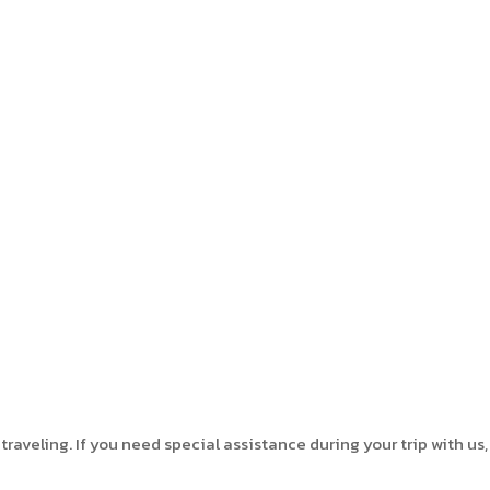
aveling. If you need special assistance during your trip with us,