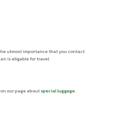
of the utmost importance that you contact
 is eligable for travel.
e on our page about
special luggage
.