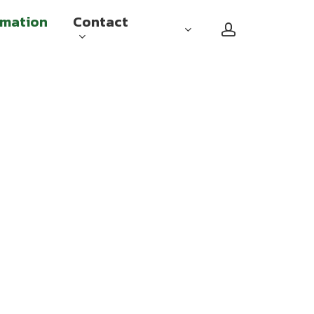
rmation
Contact
account
Checked baggage
Carry on baggage
Sports equipment and other
special baggage
Travel with reduced mobility
Flying while pregnant
Unaccompanied minors