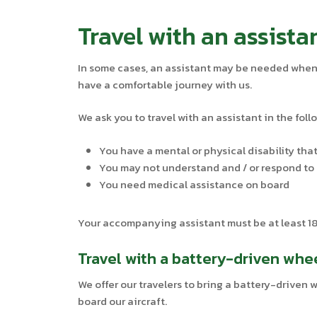
Travel with an assista
In some cases, an assistant may be needed when y
have a comfortable journey with us.
We ask you to travel with an assistant in the foll
You have a mental or physical disability that
You may not understand and / or respond to 
You need medical assistance on board
Your accompanying assistant must be at least 18 
Travel with a battery-driven whe
We offer our travelers to bring a battery-driven
board our aircraft.