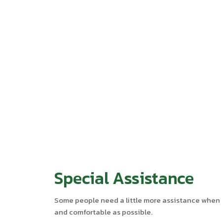
Special Assistance
Some people need a little more assistance when tr
and comfortable as possible.