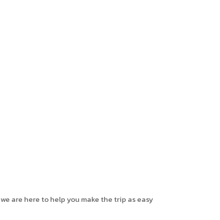
 we are here to help you make the trip as easy