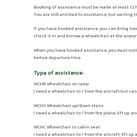
Booking of assistance must be made at least 72 
You are still entitled to assistance, but waiting t
If you have booked assistance, you can bring two
check it in and borrow a wheelchair at the airpor
When you have booked assistance, you must notify
before departure time.
Type of assistance:
WCHR Wheelchair on ramp
I need a wheelchair to / from the aircraft but ca
WCHS Wheelchair up/down stairs
I need a wheelchair to / from the plane, lift up a
WCHC Wheelchair to cabin seat
I need a wheelchair to / from the aircraft, lift up