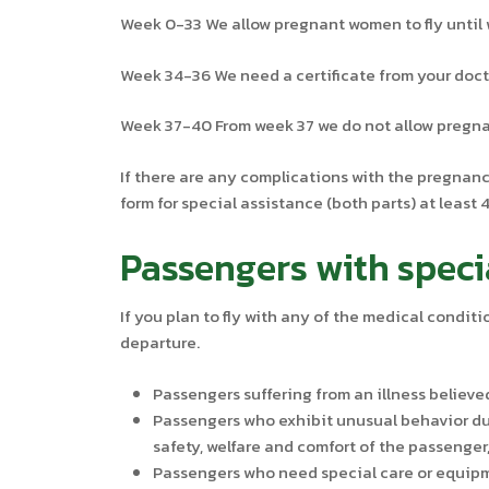
Week 0-33 We allow pregnant women to fly until 
Week 34-36 We need a certificate from your docto
Week 37-40 From week 37 we do not allow pregnan
If there are any complications with the pregnancy
form for special assistance (both parts) at least
Passengers with speci
If you plan to fly with any of the medical conditi
departure.
Passengers suffering from an illness believe
Passengers who exhibit unusual behavior due
safety, welfare and comfort of the passenger
Passengers who need special care or equipme