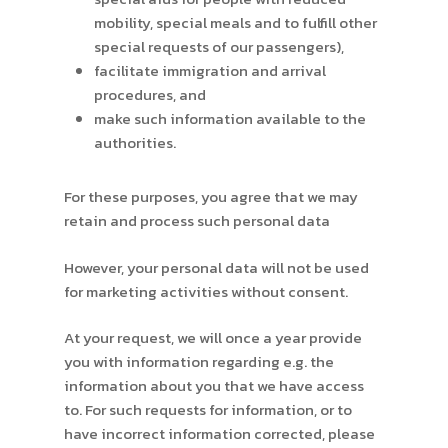
mobility, special meals and to fulfill other
special requests of our passengers),
facilitate immigration and arrival
procedures, and
make such information available to the
authorities.
For these purposes, you agree that we may
retain and process such personal data
However, your personal data will not be used
for marketing activities without consent.
At your request, we will once a year provide
you with information regarding e.g. the
information about you that we have access
to. For such requests for information, or to
have incorrect information corrected, please