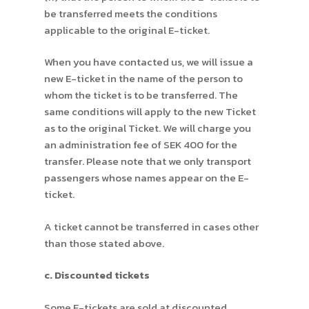
be transferred meets the conditions
applicable to the original E-ticket.
When you have contacted us, we will issue a
new E-ticket in the name of the person to
whom the ticket is to be transferred. The
same conditions will apply to the new Ticket
as to the original Ticket. We will charge you
an administration fee of SEK 400 for the
transfer. Please note that we only transport
passengers whose names appear on the E-
ticket.
A ticket cannot be transferred in cases other
than those stated above.
c. Discounted tickets
Some E-tickets are sold at discounted