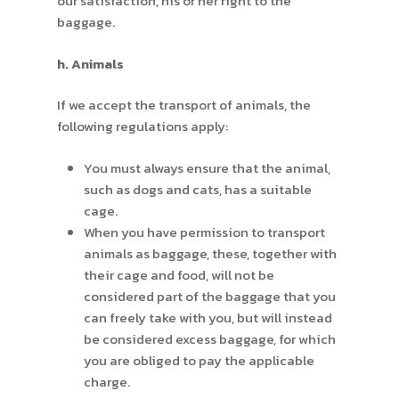
our satisfaction, his or her right to the
baggage.
h. Animals
If we accept the transport of animals, the
following regulations apply:
You must always ensure that the animal,
such as dogs and cats, has a suitable
cage.
When you have permission to transport
animals as baggage, these, together with
their cage and food, will not be
considered part of the baggage that you
can freely take with you, but will instead
be considered excess baggage, for which
you are obliged to pay the applicable
charge.