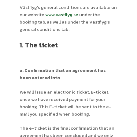
Västflyg’s general conditions are available on
our website
www.vastflyg.se
under the
booking tab, as well as under the Västflyg’s
general conditions tab.
1. The ticket
a. Confirmation that an agreement has
been entered into
We will issue an electronic ticket, E-ticket,
once we have received payment for your
booking. This E-ticket will be sent to the e-
mail you specified when booking.
The e-ticket is the final confirmation that an
agreement has been concluded and we only