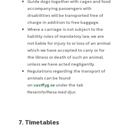
Guide dogs together with cages and food
accompanying passengers with
disabilities will be transported free of
charge in addition to free baggage.
Where a carriage is not subject to the
liability rules of mandatory law, we are
not liable for injury to or loss of an animal
which we have accepted to carry or for
the illness or death of such an animal,
unless we have acted negligently.
Regulations regarding the transport of
animals can be found
on
vastflyg.se
under the tab
Reseinfo/Resa med djur.
7. Timetables