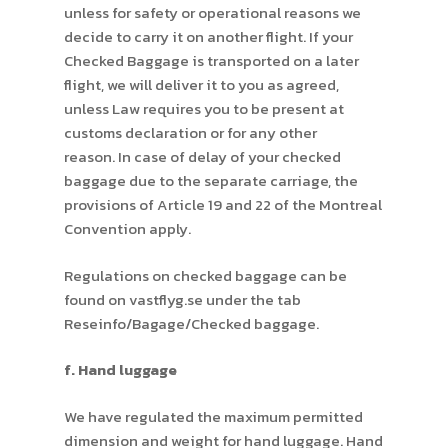
unless for safety or operational reasons we
decide to carry it on another flight. If your
Checked Baggage is transported on a later
flight, we will deliver it to you as agreed,
unless Law requires you to be present at
customs declaration or for any other
reason. In case of delay of your checked
baggage due to the separate carriage, the
provisions of Article 19 and 22 of the Montreal
Convention apply.
Regulations on checked baggage can be
found on vastflyg.se under the tab
Reseinfo/Bagage/Checked baggage.
f. Hand luggage
We have regulated the maximum permitted
dimension and weight for hand luggage. Hand