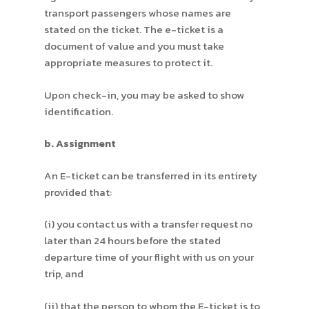
transport passengers whose names are
stated on the ticket. The e-ticket is a
document of value and you must take
appropriate measures to protect it.
Upon check-in, you may be asked to show
identification.
b. Assignment
An E-ticket can be transferred in its entirety
provided that:
(i) you contact us with a transfer request no
later than 24 hours before the stated
departure time of your flight with us on your
trip, and
(ii) that the person to whom the E-ticket is to