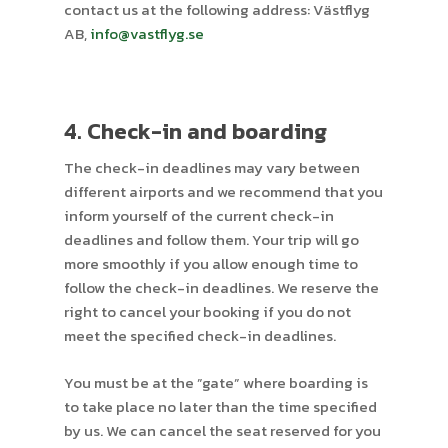
contact us at the following address: Västflyg
AB,
info@vastflyg.se
4. Check-in and boarding
The check-in deadlines may vary between
different airports and we recommend that you
inform yourself of the current check-in
deadlines and follow them. Your trip will go
more smoothly if you allow enough time to
follow the check-in deadlines. We reserve the
right to cancel your booking if you do not
meet the specified check-in deadlines.
You must be at the ”gate” where boarding is
to take place no later than the time specified
by us. We can cancel the seat reserved for you