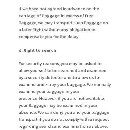
If we have not agreed in advance on the
carriage of Baggage in excess of Free
Baggage, we may transport such Baggage on
a later flight without any obligation to
compensate you for the delay.
d. Right to search
For security reasons, you may be asked to
allow yourself to be searched and examined
by a security detector and to allow us to
examine and x-ray your baggage. We normally
examine your baggage in your
presence. However, if you are not available,
your Baggage may be examined in your
absence. We can deny you and your baggage
transport if you do not comply with a request
regarding search and examination as above.