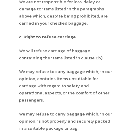
We are not responsible for loss, delay or
damage to items listed in the paragraphs
above which, despite being prohibited, are
carried in your checked baggage.
c. Right to refuse carriage
We will refuse carriage of baggage
containing the items listed in clause 6b).
We may refuse to carry baggage which, in our
opinion, contains items unsuitable for
carriage with regard to safety and
operational aspects, or the comfort of other
passengers.
We may refuse to carry baggage which, in our
opinion, is not properly and securely packed
in a suitable package or bag.