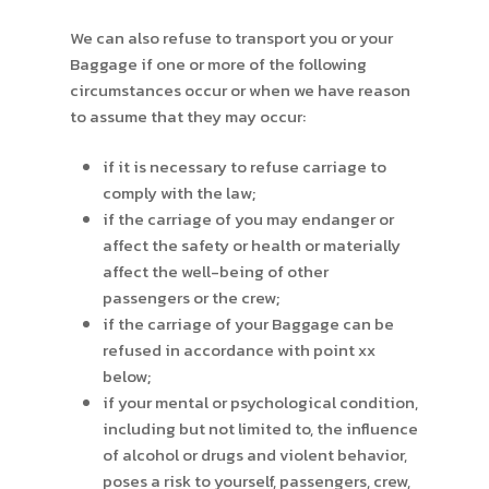
We can also refuse to transport you or your
Baggage if one or more of the following
circumstances occur or when we have reason
to assume that they may occur:
if it is necessary to refuse carriage to
comply with the law;
if the carriage of you may endanger or
affect the safety or health or materially
affect the well-being of other
passengers or the crew;
if the carriage of your Baggage can be
refused in accordance with point xx
below;
if your mental or psychological condition,
including but not limited to, the influence
of alcohol or drugs and violent behavior,
poses a risk to yourself, passengers, crew,