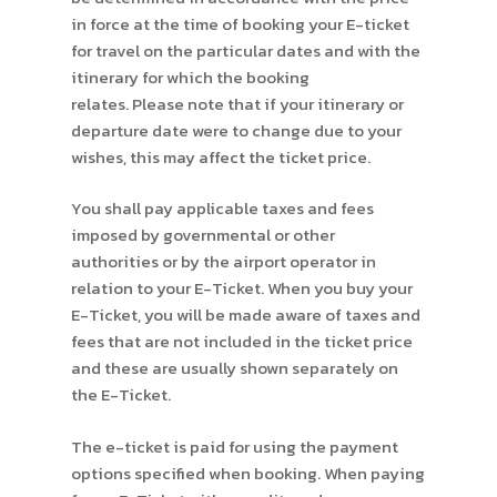
in force at the time of booking your E-ticket
for travel on the particular dates and with the
itinerary for which the booking
relates. Please note that if your itinerary or
departure date were to change due to your
wishes, this may affect the ticket price.
You shall pay applicable taxes and fees
imposed by governmental or other
authorities or by the airport operator in
relation to your E-Ticket. When you buy your
E-Ticket, you will be made aware of taxes and
fees that are not included in the ticket price
and these are usually shown separately on
the E-Ticket.
The e-ticket is paid for using the payment
options specified when booking. When paying