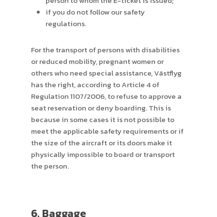
person to whom the E-ticket is issued;
if you do not follow our safety
regulations.
For the transport of persons with disabilities
or reduced mobility, pregnant women or
others who need special assistance, Västflyg
has the right, according to Article 4 of
Regulation 1107/2006, to refuse to approve a
seat reservation or deny boarding. This is
because in some cases it is not possible to
meet the applicable safety requirements or if
the size of the aircraft or its doors make it
physically impossible to board or transport
the person.
6. Baggage