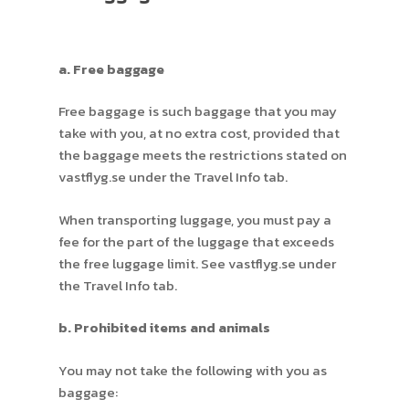
a. Free baggage
Free baggage is such baggage that you may
take with you, at no extra cost, provided that
the baggage meets the restrictions stated on
vastflyg.se under the Travel Info tab.
When transporting luggage, you must pay a
fee for the part of the luggage that exceeds
the free luggage limit. See vastflyg.se under
the Travel Info tab.
b. Prohibited items and animals
You may not take the following with you as
baggage: