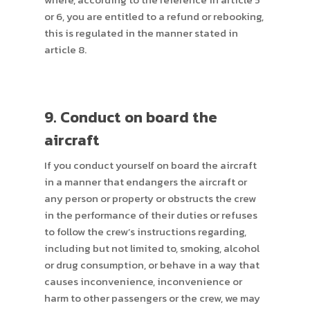
or 6, you are entitled to a refund or rebooking,
this is regulated in the manner stated in
article 8.
9. Conduct on board the
aircraft
If you conduct yourself on board the aircraft
in a manner that endangers the aircraft or
any person or property or obstructs the crew
in the performance of their duties or refuses
to follow the crew’s instructions regarding,
including but not limited to, smoking, alcohol
or drug consumption, or behave in a way that
causes inconvenience, inconvenience or
harm to other passengers or the crew, we may