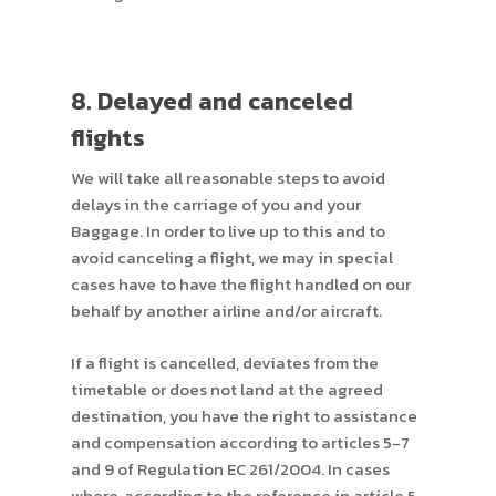
8. Delayed and canceled
flights
We will take all reasonable steps to avoid
delays in the carriage of you and your
Baggage. In order to live up to this and to
avoid canceling a flight, we may in special
cases have to have the flight handled on our
behalf by another airline and/or aircraft.
If a flight is cancelled, deviates from the
timetable or does not land at the agreed
destination, you have the right to assistance
and compensation according to articles 5-7
and 9 of Regulation EC 261/2004. In cases
where, according to the reference in article 5