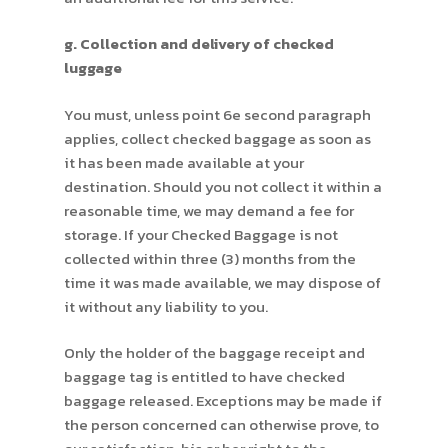
g. Collection and delivery of checked
luggage
You must, unless point 6e second paragraph
applies, collect checked baggage as soon as
it has been made available at your
destination. Should you not collect it within a
reasonable time, we may demand a fee for
storage. If your Checked Baggage is not
collected within three (3) months from the
time it was made available, we may dispose of
it without any liability to you.
Only the holder of the baggage receipt and
baggage tag is entitled to have checked
baggage released. Exceptions may be made if
the person concerned can otherwise prove, to