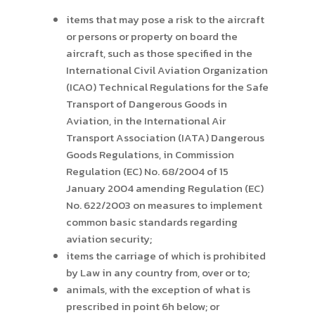
items that may pose a risk to the aircraft
or persons or property on board the
aircraft, such as those specified in the
International Civil Aviation Organization
(ICAO) Technical Regulations for the Safe
Transport of Dangerous Goods in
Aviation, in the International Air
Transport Association (IATA) Dangerous
Goods Regulations, in Commission
Regulation (EC) No. 68/2004 of 15
January 2004 amending Regulation (EC)
No. 622/2003 on measures to implement
common basic standards regarding
aviation security;
items the carriage of which is prohibited
by Law in any country from, over or to;
animals, with the exception of what is
prescribed in point 6h below; or