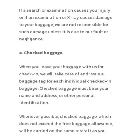
If a search or examination causes you injury
or if an examination or X-ray causes damage
to your baggage, we are not responsible for
such damage unless it is due to our fault or
negligence.
e. Checked baggage
When you leave your baggage with us for
check-in, we will take care of and issue a
baggage tag for each individual checked-in
baggage. Checked baggage must bear your
name and address, or other personal
identification.
Whenever possible, checked baggage, which
does not exceed the free baggage allowance,
will be carried on the same aircraft as you,