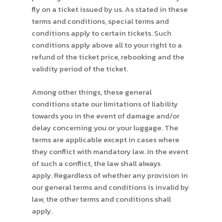
fly on a ticket issued by us. As stated in these
terms and conditions, special terms and
conditions apply to certain tickets. Such
conditions apply above all to your right to a
refund of the ticket price, rebooking and the
validity period of the ticket.
Among other things, these general
conditions state our limitations of liability
towards you in the event of damage and/or
delay concerning you or your luggage. The
terms are applicable except in cases where
they conflict with mandatory law. In the event
of such a conflict, the law shall always
apply. Regardless of whether any provision in
our general terms and conditions is invalid by
law, the other terms and conditions shall
apply.