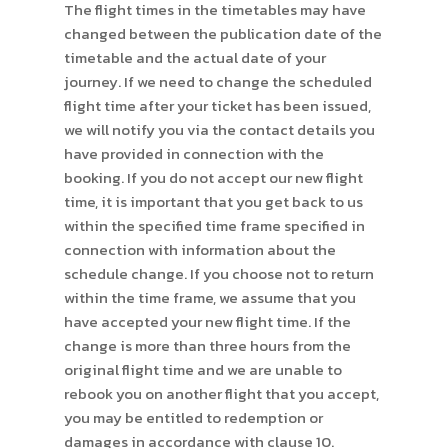
The flight times in the timetables may have
changed between the publication date of the
timetable and the actual date of your
journey. If we need to change the scheduled
flight time after your ticket has been issued,
we will notify you via the contact details you
have provided in connection with the
booking. If you do not accept our new flight
time, it is important that you get back to us
within the specified time frame specified in
connection with information about the
schedule change. If you choose not to return
within the time frame, we assume that you
have accepted your new flight time. If the
change is more than three hours from the
original flight time and we are unable to
rebook you on another flight that you accept,
you may be entitled to redemption or
damages in accordance with clause 10.