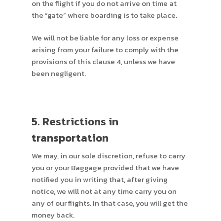
on the flight if you do not arrive on time at
the ”gate” where boarding is to take place.
We will not be liable for any loss or expense
arising from your failure to comply with the
provisions of this clause 4, unless we have
been negligent.
5. Restrictions in
transportation
We may, in our sole discretion, refuse to carry
you or your Baggage provided that we have
notified you in writing that, after giving
notice, we will not at any time carry you on
any of our flights. In that case, you will get the
money back.