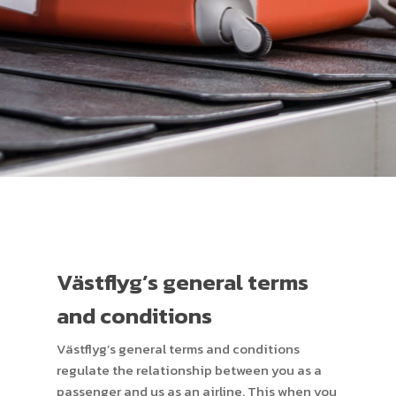
Västflyg’s general terms
and conditions
Västflyg’s general terms and conditions
regulate the relationship between you as a
passenger and us as an airline. This when you