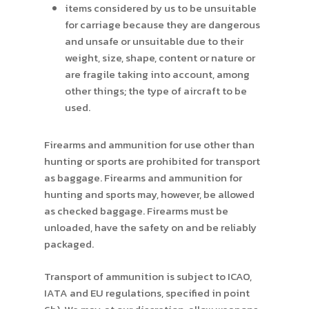
items considered by us to be unsuitable
for carriage because they are dangerous
and unsafe or unsuitable due to their
weight, size, shape, content or nature or
are fragile taking into account, among
other things; the type of aircraft to be
used.
Firearms and ammunition for use other than
hunting or sports are prohibited for transport
as baggage. Firearms and ammunition for
hunting and sports may, however, be allowed
as checked baggage. Firearms must be
unloaded, have the safety on and be reliably
packaged.
Transport of ammunition is subject to ICAO,
IATA and EU regulations, specified in point