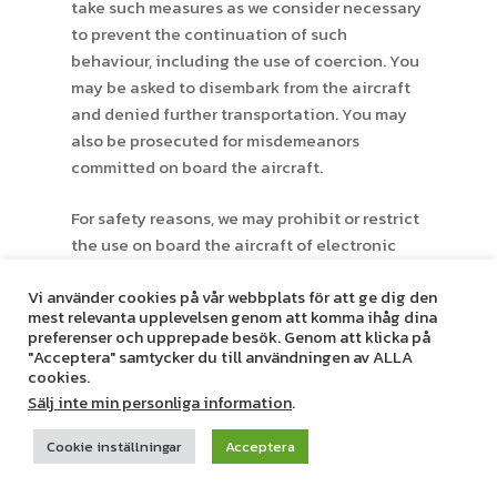
take such measures as we consider necessary
to prevent the continuation of such
behaviour, including the use of coercion. You
may be asked to disembark from the aircraft
and denied further transportation. You may
also be prosecuted for misdemeanors
committed on board the aircraft.
For safety reasons, we may prohibit or restrict
the use on board the aircraft of electronic
equipment, including but not limited to
Vi använder cookies på vår webbplats för att ge dig den
mobile phones, laptop computers, portable
mest relevanta upplevelsen genom att komma ihåg dina
radios, CD players, electronic games or
preferenser och upprepade besök. Genom att klicka på
transmitting equipment, including but not
"Acceptera" samtycker du till användningen av ALLA
cookies.
limited to radio controlled toys and walkie-
Sälj inte min personliga information
.
talkies. The use of hearing aids and
pacemakers is permitted.
Cookie inställningar
Acceptera