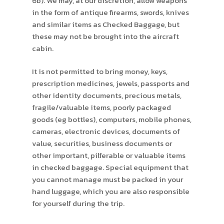
6b). We may, at our discretion, allow weapons
in the form of antique firearms, swords, knives
and similar items as Checked Baggage, but
these may not be brought into the aircraft
cabin.
It is not permitted to bring money, keys,
prescription medicines, jewels, passports and
other identity documents, precious metals,
fragile/valuable items, poorly packaged
goods (eg bottles), computers, mobile phones,
cameras, electronic devices, documents of
value, securities, business documents or
other important, pilferable or valuable items
in checked baggage. Special equipment that
you cannot manage must be packed in your
hand luggage, which you are also responsible
for yourself during the trip.