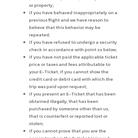
or property;
if you have behaved inappropriately on a
previous flight and we have reason to
believe that this behavior may be
repeated;
if you have refused to undergo a security
check in accordance with point xx below;
if you have not paid the applicable ticket
price or taxes and fees attributable to
your E-Ticket, if you cannot show the
credit card or debit card with which the
trip was paid upon request;
if you present an E-Ticket that has been
obtained illegally, that has been
purchased by someone other than us,
that is counterfeit or reported lost or
stolen;
if you cannot prove that you are the