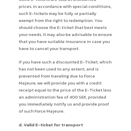
prices. In accordance with special conditions,
such E-tickets may be fully or partially
exempt from the right to redemption. You
should choose the E-ticket that best meets
your needs. It may also be advisable to ensure
that you have suitable insurance in case you
have to cancel your transport.
If you have such a discounted E-Ticket, which
has not been used to any extent, and is
prevented from traveling due to Force
Majeure, we will provide you with a credit
receipt equal to the price of the E-Ticket less
an administration fee of 400 SEK, provided
you immediately notify us and provide proof
of such Force Majeure.
d. Valid E-ticket for transport