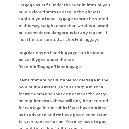
luggage must fit under the seat in front of you
or in a closed storage area in the aircraft
cabin. If your hand luggage cannot be stored
in this way, weighs more than what is allowed
or is considered dangerous for any reason, it
must be transported as checked luggage.
Regulations on hand luggage can be found
on vastflyg.se under the tab
Reseinfo/Bagage/Handbagage.
Items that are not suitable for carriage in the
hold of the aircraft (such as fragile musical
instruments) and that do not meet the carry-
on requirements above will only be accepted
for carriage in the cabin if you have notified
us in advance and we have given permission
to such transportation. You may have to pay
an additional fee for this service.