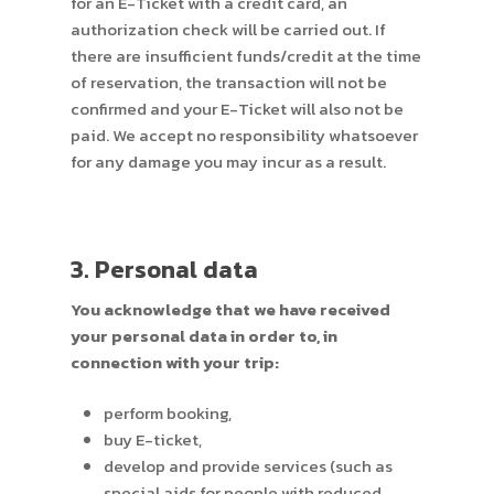
for an E-Ticket with a credit card, an
authorization check will be carried out. If
there are insufficient funds/credit at the time
of reservation, the transaction will not be
confirmed and your E-Ticket will also not be
paid. We accept no responsibility whatsoever
for any damage you may incur as a result.
3. Personal data
You acknowledge that we have received
your personal data in order to, in
connection with your trip:
perform booking,
buy E-ticket,
develop and provide services (such as
special aids for people with reduced