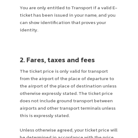
You are only entitled to Transport if a valid E-
ticket has been issued in your name, and you
can show identification that proves your
identity.
2. Fares, taxes and fees
The ticket price is only valid for transport
from the airport of the place of departure to
the airport of the place of destination unless
otherwise expressly stated. The ticket price
does not include ground transport between
airports and other transport terminals unless
this is expressly stated.
Unless otherwise agreed, your ticket price will
be determined in accordance with the price