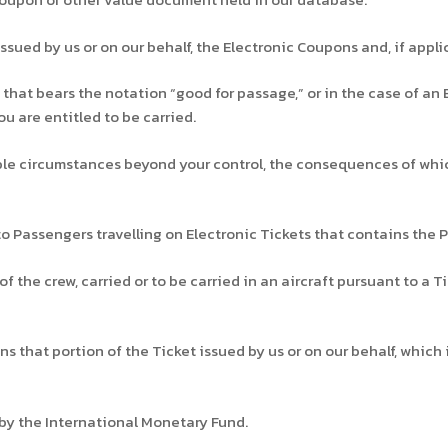
ssued by us or on our behalf, the Electronic Coupons and, if appl
that bears the notation “good for passage,” or in the case of an 
u are entitled to be carried.
e circumstances beyond your control, the consequences of which
 Passengers travelling on Electronic Tickets that contains the P
he crew, carried or to be carried in an aircraft pursuant to a Tic
that portion of the Ticket issued by us or on our behalf, which i
by the International Monetary Fund.