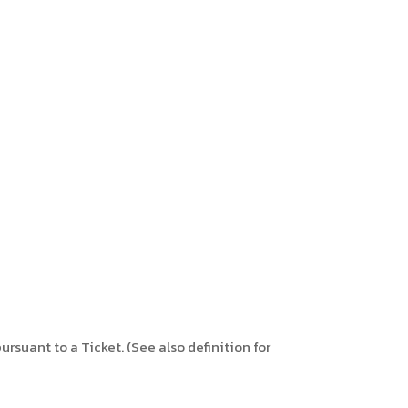
ursuant to a Ticket. (See also definition for