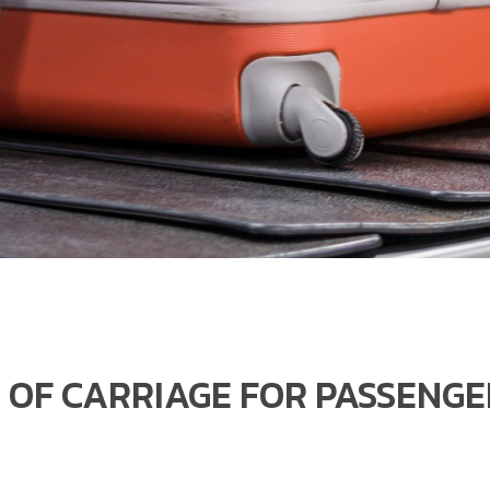
 OF CARRIAGE FOR PASSENG