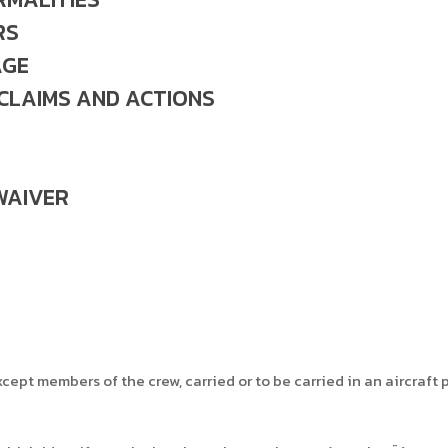
RS
AGE
 CLAIMS AND ACTIONS
WAIVER
ept members of the crew, carried or to be carried in an aircraft p