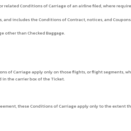
r related Conditions of Carriage of an airline filed, where requir
us, and includes the Conditions of Contract, notices, and Coupons
e other than Checked Baggage.
ns of Carriage apply only on those flights, or flight segments, wh
in the carrier box of the Ticket.
reement, these Conditions of Carriage apply only to the extent th