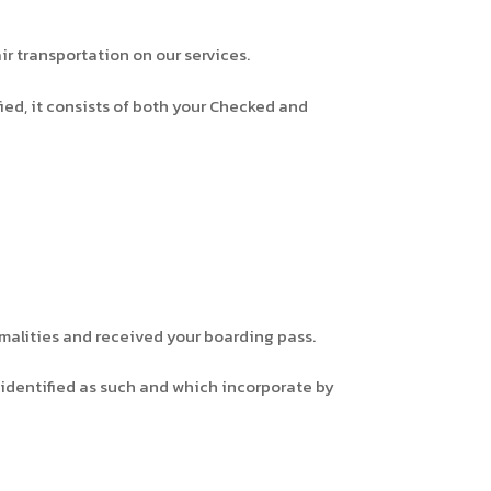
r transportation on our services.
ed, it consists of both your Checked and
malities and received your boarding pass.
 identified as such and which incorporate by