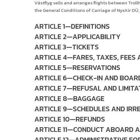
Västflyg sells and arranges flights between Tro
the General Conditions of Carriage of NyxAir OÜ, 
ARTICLE 1—DEFINITIONS
ARTICLE 2—APPLICABILITY
ARTICLE 3—TICKETS
ARTICLE 4—FARES, TAXES, FEES
ARTICLE 5—RESERVATIONS
ARTICLE 6—CHECK-IN AND BOAR
ARTICLE 7—REFUSAL AND LIMITA
ARTICLE 8—BAGGAGE
ARTICLE 9—SCHEDULES AND IRR
ARTICLE 10—REFUNDS
ARTICLE 11—CONDUCT ABOARD A
ARTICLE 12—ADMINISTRATIVE FO