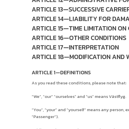
ARTICLE 13—SUCCESSIVE CARRIE
ARTICLE 14—LIABILITY FOR DAM
ARTICLE 15—TIME LIMITATION ON
ARTICLE 16—OTHER CONDITIONS
ARTICLE 17—INTERPRETATION
ARTICLE 18—MODIFICATION AND 
ARTICLE 1—DEFINITIONS
As you read these conditions, please note that:
“We”, “our” “ourselves” and “us” means Västflyg.
“You”, “your” and “yourself” means any person, exc
“Passenger”).