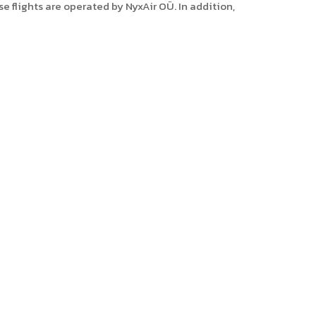
 flights are operated by NyxAir OÜ. In addition,