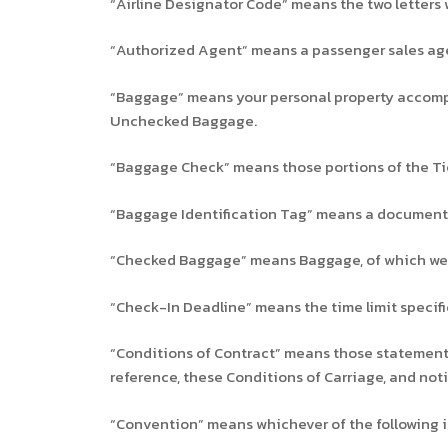
“Airline Designator Code” means the two letters w
“Authorized Agent” means a passenger sales agen
“Baggage” means your personal property accompan
Unchecked Baggage.
“Baggage Check” means those portions of the Tic
“Baggage Identification Tag” means a document i
“Checked Baggage” means Baggage, of which we 
“Check-In Deadline” means the time limit specif
“Conditions of Contract” means those statements 
reference, these Conditions of Carriage, and noti
“Convention” means whichever of the following i