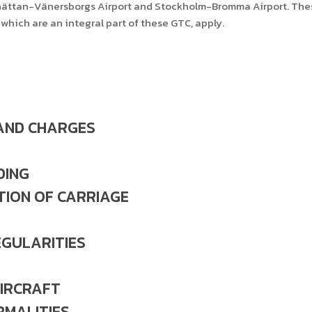
llhättan-Vänersborgs Airport and Stockholm-Bromma Airport. These
which are an integral part of these GTC, apply.
 AND CHARGES
DING
TION OF CARRIAGE
EGULARITIES
IRCRAFT
RMALITIES