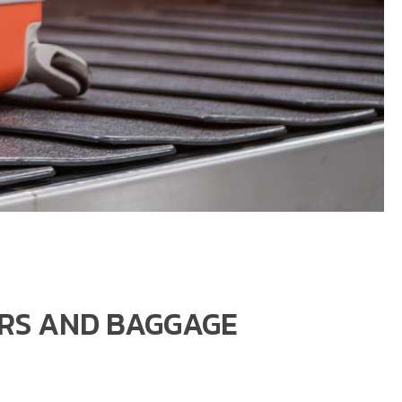
ERS AND BAGGAGE