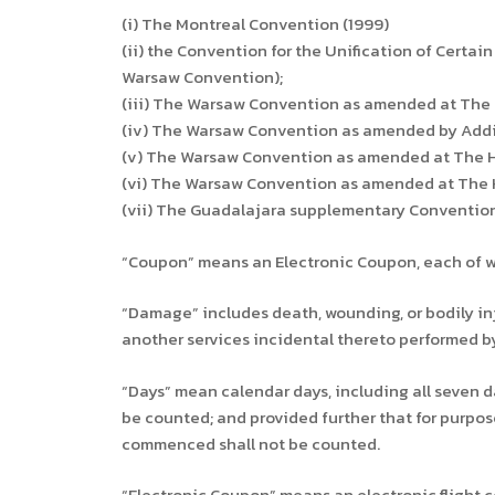
(i) The Montreal Convention (1999)
(ii) the Convention for the Unification of Certain
Warsaw Convention);
(iii) The Warsaw Convention as amended at The 
(iv) The Warsaw Convention as amended by Additi
(v) The Warsaw Convention as amended at The Hag
(vi) The Warsaw Convention as amended at The Ha
(vii) The Guadalajara supplementary Convention 
“Coupon” means an Electronic Coupon, each of whi
“Damage” includes death, wounding, or bodily injur
another services incidental thereto performed by
“Days” mean calendar days, including all seven da
be counted; and provided further that for purpose
commenced shall not be counted.
“Electronic Coupon” means an electronic flight 