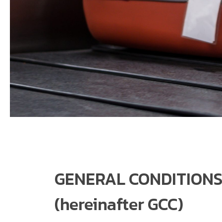
GENERAL CONDITIONS
(hereinafter GCC)