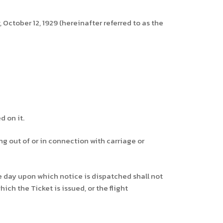
 October 12, 1929 (hereinafter referred to as the
d on it.
ing out of or in connection with carriage or
he day upon which notice is dispatched shall not
ch the Ticket is issued, or the flight