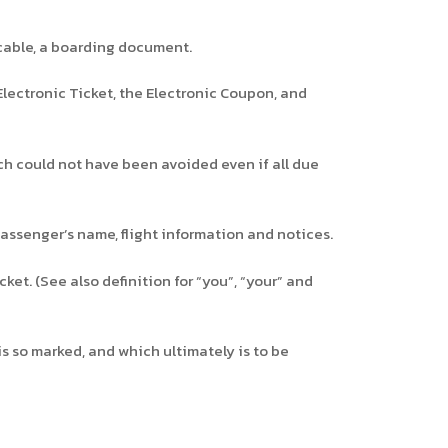
icable, a boarding document.
Electronic Ticket, the Electronic Coupon, and
 could not have been avoided even if all due
assenger’s name, flight information and notices.
ket. (See also definition for “you”, “your” and
s so marked, and which ultimately is to be