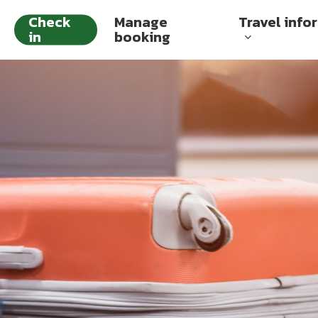
Check
Manage
Travel info
in
booking