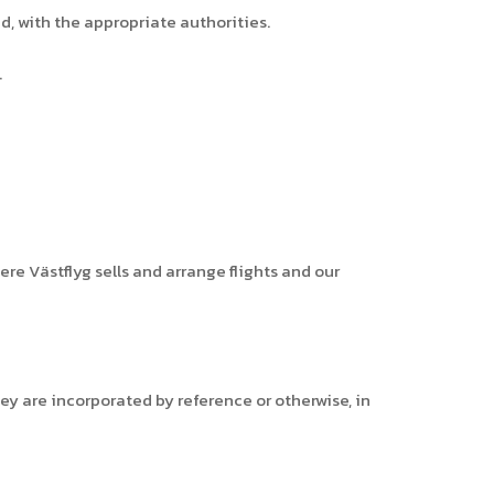
ed, with the appropriate authorities.
.
ere Västflyg sells and arrange flights and our
ey are incorporated by reference or otherwise, in