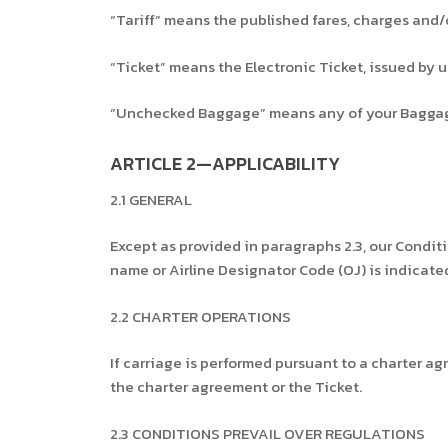
“Tariff” means the published fares, charges and/o
“Ticket” means the Electronic Ticket, issued by 
“Unchecked Baggage” means any of your Baggag
ARTICLE 2—APPLICABILITY
2.1 GENERAL
Except as provided in paragraphs 2.3, our Conditio
name or Airline Designator Code (OJ) is indicated 
2.2 CHARTER OPERATIONS
If carriage is performed pursuant to a charter ag
the charter agreement or the Ticket.
2.3 CONDITIONS PREVAIL OVER REGULATIONS