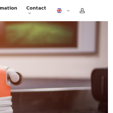
rmation
Contact
account
Checked baggage
Carry on baggage
Sports equipment and other
special baggage
Travel with reduced mobility
Flying while pregnant
Unaccompanied minors