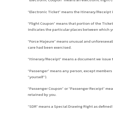
“Electronic Ticket” means the Itinerary/Receipt i
“Flight Coupon” means that portion of the Ticket 
indicates the particular places between which yo
“Force Majeure” means unusual and unforeseeabl
care had been exercised.
“Itinerary/Receipt” means a document we issue to
“Passenger” means any person, except members of t
“yourself”).
“Passenger Coupon” or “Passenger Receipt” means 
retained by you.
“SDR” means a Special Drawing Right as defined 