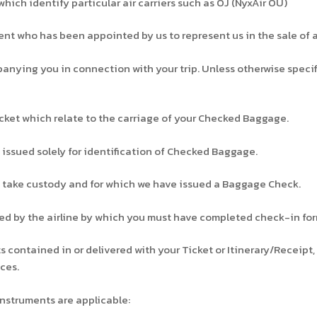
hich identify particular air carriers such as OJ (NyxAir OÜ)
t who has been appointed by us to represent us in the sale of ai
ying you in connection with your trip. Unless otherwise specifi
ket which relate to the carriage of your Checked Baggage.
ssued solely for identification of Checked Baggage.
take custody and for which we have issued a Baggage Check.
ied by the airline by which you must have completed check-in for
contained in or delivered with your Ticket or Itinerary/Receipt,
ces.
nstruments are applicable: