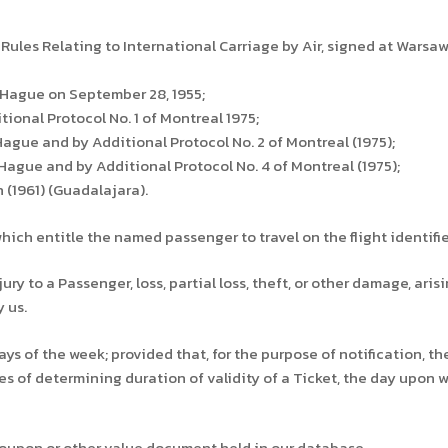
 Rules Relating to International Carriage by Air, signed at Warsaw,
Hague on September 28, 1955;
onal Protocol No. 1 of Montreal 1975;
ue and by Additional Protocol No. 2 of Montreal (1975);
gue and by Additional Protocol No. 4 of Montreal (1975);
(1961) (Guadalajara).
ch entitle the named passenger to travel on the flight identifie
y to a Passenger, loss, partial loss, theft, or other damage, aris
 us.
ys of the week; provided that, for the purpose of notification, t
s of determining duration of validity of a Ticket, the day upon whi
coupon or other value document held in our database.